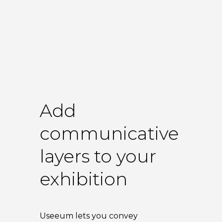
Add
communicative
layers to your
exhibition
Useeum lets you convey