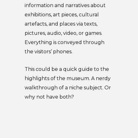
information and narratives about
exhibitions, art pieces, cultural
artefacts, and places via texts,
pictures, audio, video, or games.
Everything is conveyed through
the visitors’ phones.
This could be a quick guide to the
highlights of the museum. A nerdy
walkthrough of a niche subject. Or
why not have both?