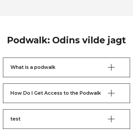
Podwalk: Odins vilde jagt
What is a podwalk
How Do I Get Access to the Podwalk
test