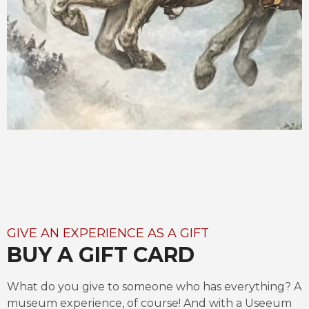
GIVE AN EXPERIENCE AS A GIFT
BUY A GIFT CARD
What do you give to someone who has everything? A 
museum experience, of course! And with a Useeum 