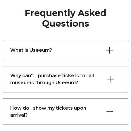
Frequently Asked
Questions
What is Useeum?
Why can't I purchase tickets for all
museums through Useeum?
How do I show my tickets upon
arrival?