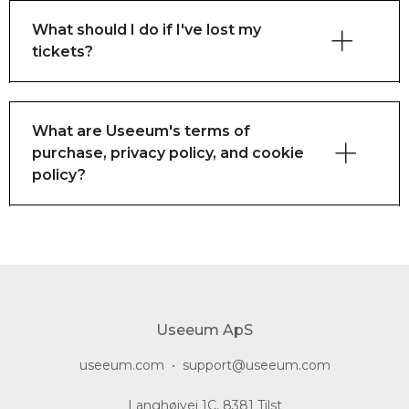
What should I do if I've lost my
tickets?
What are Useeum's terms of
purchase, privacy policy, and cookie
policy?
here
here
Useeum ApS
useeum.com
•
support@useeum.com
Langhøjvej 1C, 8381 Tilst