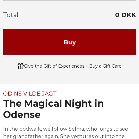
Total
0
DKK
Buy
Give the Gift of Experiences –
Buy a Gift Card
ODINS VILDE JAGT
The Magical Night in
Odense
In the podwalk, we follow Selma, who longs to see 
her grandfather again. She ventures out into the 