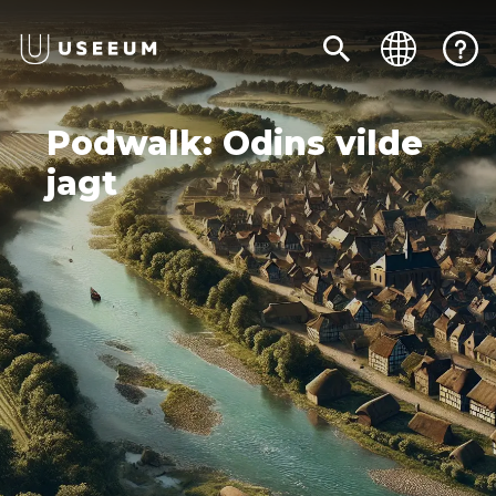
Podwalk: Odins vilde
jagt