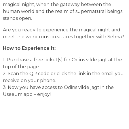
magical night, when the gateway between the 
human world and the realm of supernatural beings 
stands open.
Are you ready to experience the magical night and 
meet the wondrous creatures together with Selma?
How to Experience It:
1. Purchase a free ticket(s) for Odins vilde jagt at the 
top of the page.
2. Scan the QR code or click the link in the email you 
receive on your phone.
3. Now you have access to Odins vilde jagt in the 
Useeum app – enjoy!