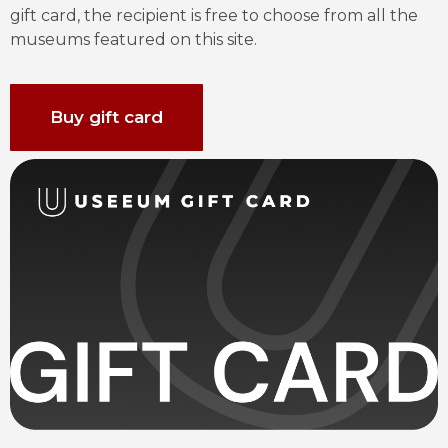
gift card, the recipient is free to choose from all the 
museums featured on this site.
Buy gift card