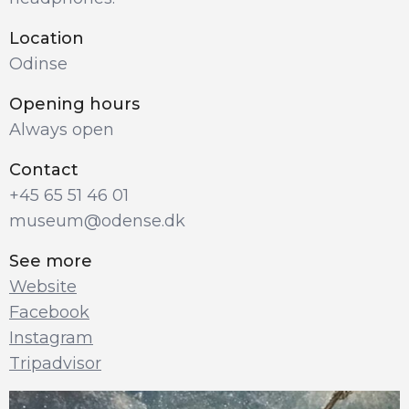
Location
Odinse
Opening hours
Always open
Contact
+45 65 51 46 01
museum@odense.dk
See more
Website
Facebook
Instagram
Tripadvisor