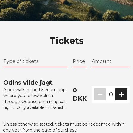
Tickets
Type of tickets
Price
Amount
Odins vilde jagt
0
A podwalk in the Useeum app
0
where you follow Selma
DKK
through Odense on a magical
night. Only available in Danish.
Unless otherwise stated, tickets must be redeemed within
one year from the date of purchase