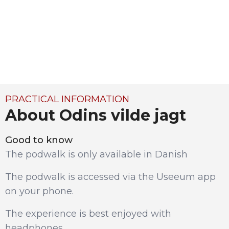
PRACTICAL INFORMATION
About Odins vilde jagt
Good to know
The podwalk is only available in Danish
The podwalk is accessed via the Useeum app
on your phone.
The experience is best enjoyed with
headphones.