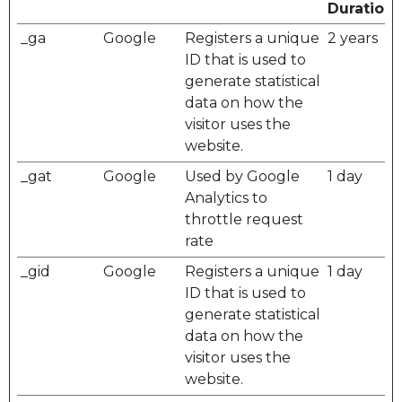
Duration
_ga
Google
Registers a unique
2 years
ID that is used to
generate statistical
data on how the
visitor uses the
website.
_gat
Google
Used by Google
1 day
Analytics to
throttle request
rate
_gid
Google
Registers a unique
1 day
ID that is used to
generate statistical
data on how the
visitor uses the
website.