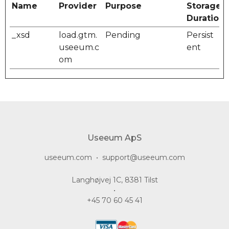
Name
Provider
Purpose
Storage
Duration
_xsd
load.gtm.
Pending
Persist
useeum.c
ent
om
Useeum ApS
useeum.com
•
support@useeum.com
Langhøjvej 1C, 8381 Tilst
•
+45 70 60 45 41