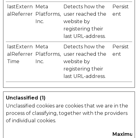
lastExtern
Meta
Detects how the
Persist
alReferrer
Platforms,
user reached the
ent
Inc.
website by
registering their
last URL-address.
lastExtern
Meta
Detects how the
Persist
alReferrer
Platforms,
user reached the
ent
Time
Inc.
website by
registering their
last URL-address.
Unclassified (1)
Unclassified cookies are cookies that we are in the
process of classifying, together with the providers
of individual cookies.
Maximu