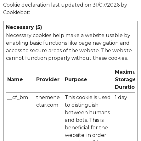
Cookie declaration last updated on 31/07/2026 by
Cookiebot
:
Necessary (5)
Necessary cookies help make a website usable by
enabling basic functions like page navigation and
access to secure areas of the website. The website
cannot function properly without these cookies.
Maximu
Name
Provider
Purpose
Storage
Duration
__cf_bm
themene
This cookie is used
1 day
ctar.com
to distinguish
between humans
and bots. This is
beneficial for the
website, in order