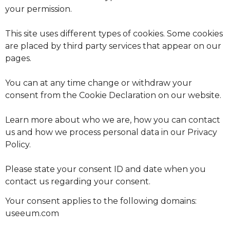
your permission.
This site uses different types of cookies. Some cookies
are placed by third party services that appear on our
pages.
You can at any time change or withdraw your
consent from the Cookie Declaration on our website.
Learn more about who we are, how you can contact
us and how we process personal data in our Privacy
Policy.
Please state your consent ID and date when you
contact us regarding your consent.
Your consent applies to the following domains:
useeum.com