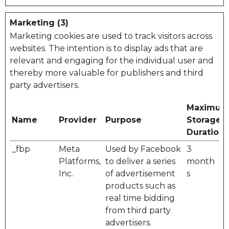
Marketing (3)
Marketing cookies are used to track visitors across
websites. The intention is to display ads that are
relevant and engaging for the individual user and
thereby more valuable for publishers and third
party advertisers.
Maximu
Name
Provider
Purpose
Storage
Duration
_fbp
Meta
Used by Facebook
3
Platforms,
to deliver a series
month
Inc.
of advertisement
s
products such as
real time bidding
from third party
advertisers.