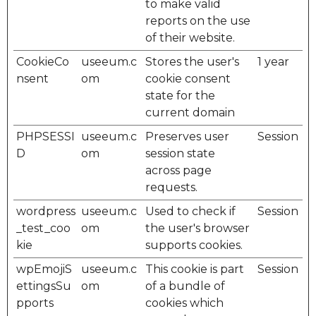
to make valid
reports on the use
of their website.
CookieCo
useeum.c
Stores the user's
1 year
nsent
om
cookie consent
state for the
current domain
PHPSESSI
useeum.c
Preserves user
Session
D
om
session state
across page
requests.
wordpress
useeum.c
Used to check if
Session
_test_coo
om
the user's browser
kie
supports cookies.
wpEmojiS
useeum.c
This cookie is part
Session
ettingsSu
om
of a bundle of
pports
cookies which