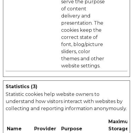
serve the purpose
of content
delivery and
presentation. The
cookies keep the
correct state of
font, blog/picture
sliders, color
themes and other
website settings.
Statistics (3)
Statistic cookies help website owners to
understand how visitors interact with websites by
collecting and reporting information anonymously.
Maximu
Name
Provider
Purpose
Storage