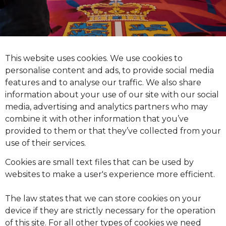
This website uses cookies. We use cookies to
personalise content and ads, to provide social media
features and to analyse our traffic. We also share
information about your use of our site with our social
media, advertising and analytics partners who may
combine it with other information that you’ve
provided to them or that they’ve collected from your
use of their services.
Cookies are small text files that can be used by
websites to make a user's experience more efficient.
The law states that we can store cookies on your
device if they are strictly necessary for the operation
of this site. For all other types of cookies we need