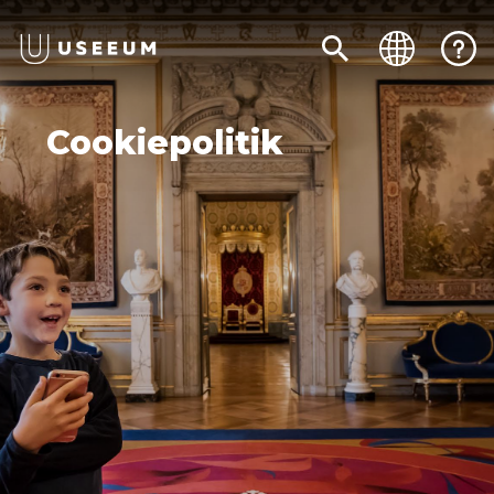
Cookiepolitik