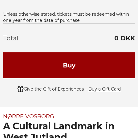
Unless otherwise stated, tickets must be redeemed within
one year from the date of purchase
Total
0
DKK
Buy
Give the Gift of Experiences –
Buy a Gift Card
NØRRE VOSBORG
A Cultural Landmark in
West Jutland