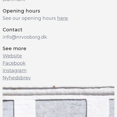
Opening hours
See our opening hours 
here
.
Contact
info@nrvosborg.dk
See more
Website
Facebook
Instagram
Nyhedsbrev