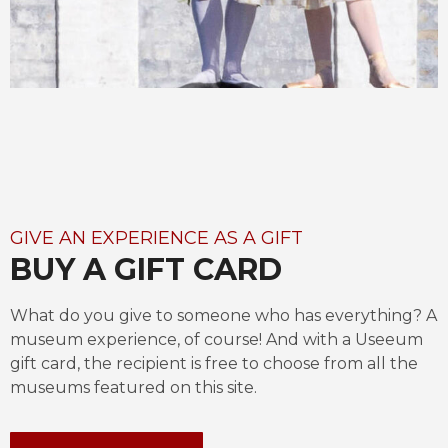
GIVE AN EXPERIENCE AS A GIFT
BUY A GIFT CARD
What do you give to someone who has everything? A 
museum experience, of course! And with a Useeum 
gift card, the recipient is free to choose from all the 
museums featured on this site.