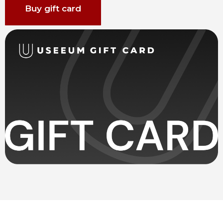
Buy gift card