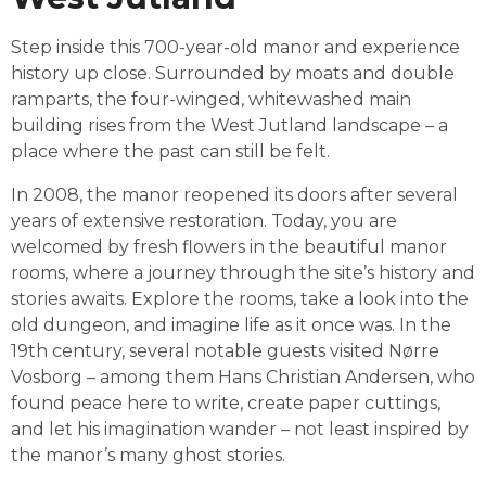
Step inside this 700-year-old manor and experience 
history up close. Surrounded by moats and double 
ramparts, the four-winged, whitewashed main 
building rises from the West Jutland landscape – a 
place where the past can still be felt.
In 2008, the manor reopened its doors after several 
years of extensive restoration. Today, you are 
welcomed by fresh flowers in the beautiful manor 
rooms, where a journey through the site’s history and 
stories awaits. Explore the rooms, take a look into the 
old dungeon, and imagine life as it once was. In the 
19th century, several notable guests visited Nørre 
Vosborg – among them 
Hans Christian Andersen
, who 
found peace here to write, create paper cuttings, 
and let his imagination wander – not least inspired by 
the manor’s many ghost stories.