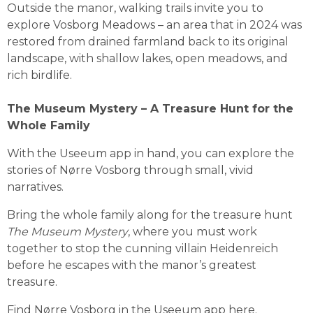
Outside the manor, walking trails invite you to 
explore Vosborg Meadows – an area that in 2024 was 
restored from drained farmland back to its original 
landscape, with shallow lakes, open meadows, and 
rich birdlife.
The Museum Mystery – A Treasure Hunt for the 
Whole Family
With the Useeum app in hand, you can explore the 
stories of Nørre Vosborg through small, vivid 
narratives.
Bring the whole family along for the treasure hunt 
The Museum Mystery
, where you must work 
together to stop the cunning villain Heidenreich 
before he escapes with the manor’s greatest 
treasure.
Find Nørre Vosborg in the Useeum app 
here
.