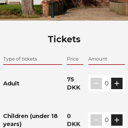
Tickets
Type of tickets
Price
Amount
75
Adult
0
DKK
Children (under 18
0
0
years)
DKK