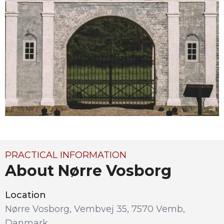
PRACTICAL INFORMATION
About Nørre Vosborg
Location
Nørre Vosborg, Vembvej 35, 7570 Vemb,
Danmark