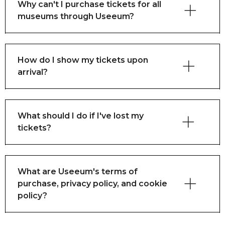
Why can't I purchase tickets for all
museums through Useeum?
How do I show my tickets upon
arrival?
What should I do if I've lost my
tickets?
What are Useeum's terms of
purchase, privacy policy, and cookie
policy?