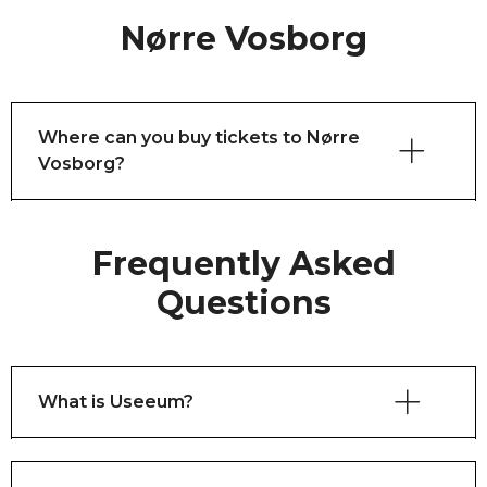
Nørre Vosborg
Where can you buy tickets to Nørre
Vosborg?
Frequently Asked
Questions
What is Useeum?