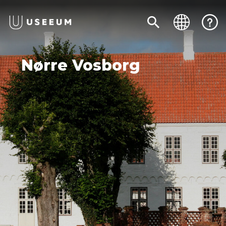
Nørre Vosborg