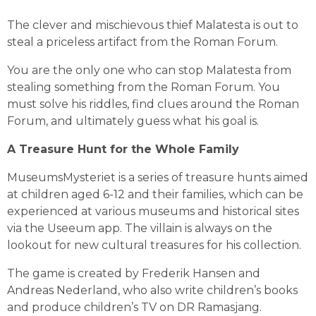
The clever and mischievous thief Malatesta is out to 
steal a priceless artifact from the Roman Forum.
You are the only one who can stop Malatesta from 
stealing something from the Roman Forum. You 
must solve his riddles, find clues around the Roman 
Forum, and ultimately guess what his goal is.
A Treasure Hunt for the Whole Family
MuseumsMysteriet is a series of treasure hunts aimed 
at children aged 6-12 and their families, which can be 
experienced at various museums and historical sites 
via the Useeum app. The villain is always on the 
lookout for new cultural treasures for his collection.
The game is created by Frederik Hansen and 
Andreas Nederland, who also write children’s books 
and produce children’s TV on DR Ramasjang.