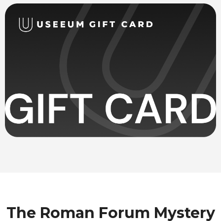
The Roman Forum Mystery