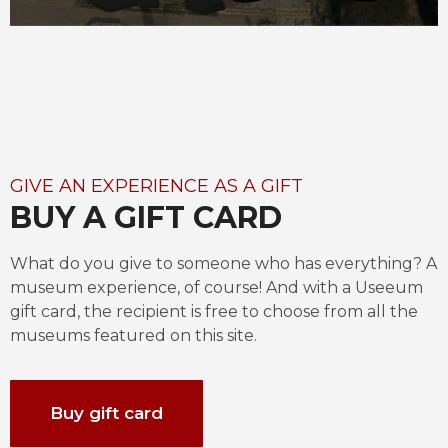
GIVE AN EXPERIENCE AS A GIFT
BUY A GIFT CARD
What do you give to someone who has everything? A 
museum experience, of course! And with a Useeum 
gift card, the recipient is free to choose from all the 
museums featured on this site.
Buy gift card