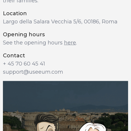
their families.
Location
Largo della Salara Vecchia 5/6, 00186, Roma
Opening hours
See the opening hours 
here
.
Contact
+ 45 70 60 45 41
support@useeum.com