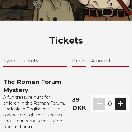
Tickets
Type of tickets
Price
Amount
The Roman Forum
Mystery
A fun treasure hunt for
39
0
children in the Roman Forum,
DKK
available in English or Italian,
played through the Useeum
app (Requires a ticket to the
Roman Forum).