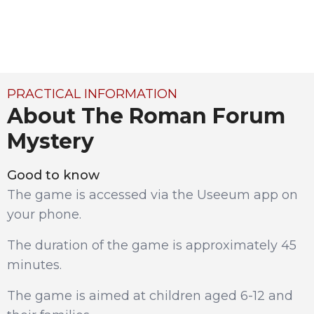
PRACTICAL INFORMATION
About The Roman Forum
Mystery
Good to know
The game is accessed via the Useeum app on
your phone.
The duration of the game is approximately 45
minutes.
The game is aimed at children aged 6-12 and