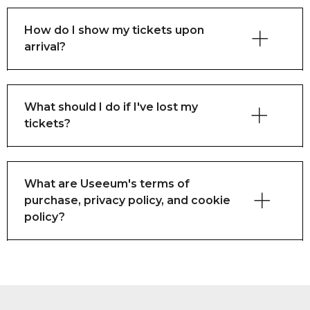
How do I show my tickets upon
arrival?
What should I do if I've lost my
tickets?
What are Useeum's terms of
purchase, privacy policy, and cookie
policy?
here
here