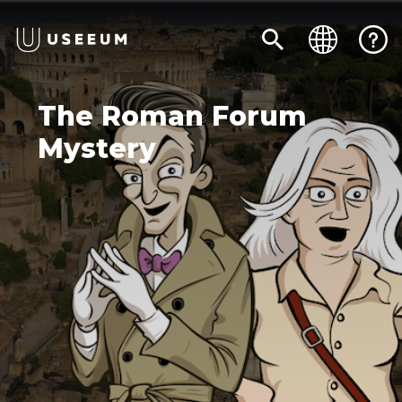
The Roman Forum
Mystery