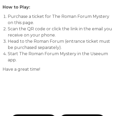
How to Play:
Purchase a ticket for The Roman Forum Mystery
on this page.
Scan the QR code or click the link in the email you
receive on your phone.
Head to the Roman Forum (entrance ticket must
be purchased separately).
Start The Roman Forum Mystery in the Useeum
app.
Have a great time!