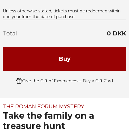
Unless otherwise stated, tickets must be redeemed within
one year from the date of purchase
Total
0
DKK
Buy
Give the Gift of Experiences –
Buy a Gift Card
THE ROMAN FORUM MYSTERY
Take the family on a
treasure hunt