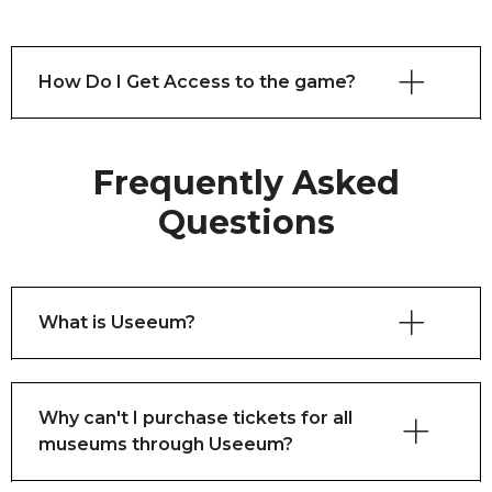
How Do I Get Access to the game?
Frequently Asked
Questions
What is Useeum?
Why can't I purchase tickets for all
museums through Useeum?